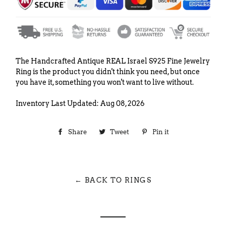
The Handcrafted Antique REAL Israel S925 Fine Jewelry
Ring is the product you didn't think you need, but once
you have it, something you won't want to live without.
Inventory Last Updated: Aug 08, 2026
Share
Share
Tweet
Tweet
Pin it
Pin
on
on
on
Facebook
Twitter
Pinterest
← BACK TO RINGS