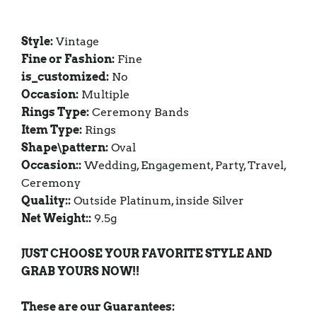
Style:
Vintage
Fine or Fashion:
Fine
is_customized:
No
Occasion:
Multiple
Rings Type:
Ceremony Bands
Item Type:
Rings
Shape\pattern:
Oval
Occasion::
Wedding, Engagement, Party, Travel,
Ceremony
Quality::
Outside Platinum, inside Silver
Net Weight::
9.5g
JUST CHOOSE YOUR FAVORITE STYLE AND
GRAB YOURS NOW!!
These are our Guarantees: