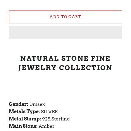
ADD TO CART
NATURAL STONE FINE
JEWELRY COLLECTION
Gender:
Unisex
Metals Type:
SILVER
Metal Stamp:
925,Sterling
Main Stone:
Amber