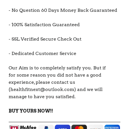
- No Question 60 Days Money Back Guaranteed
- 100% Satisfaction Guaranteed
- SSL Verified Secure Check Out
- Dedicated Customer Service
Our Aim is to completely satisfy you. But if
for some reason you did not have a good
experience, please contact us
(healthfitnext@outlook.com) and we will
manage to have you satisfied.
BUY YOURS NOW!!