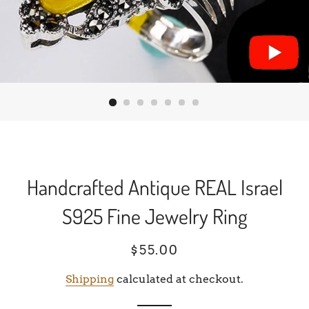
Handcrafted Antique REAL Israel
S925 Fine Jewelry Ring
Regular
Sale
$55.00
price
price
Shipping
calculated at checkout.